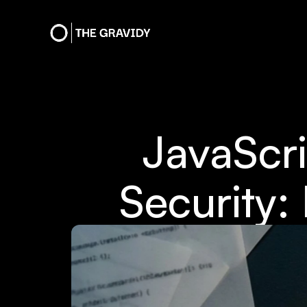
JavaScr
Security: