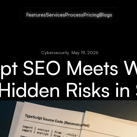
Features
Features
Services
Services
Process
Process
Pricing
Pricing
Blogs
Blogs
Cybersecurity
May 19, 2026
ipt SEO Meets 
 Hidden Risks i