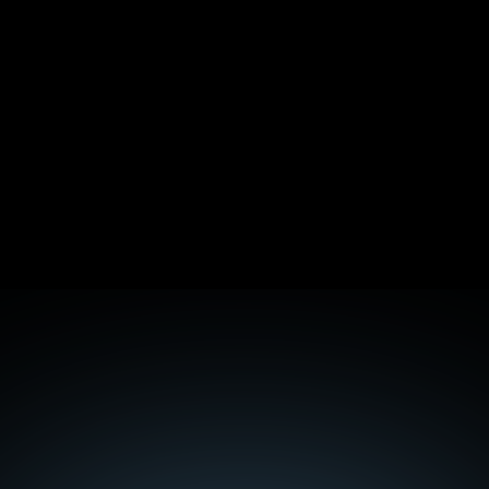
Digital PR for B2B SaaS: 5 Campaigns That 
Earned Real Backlinks
The 7 Pentesting Mistakes That Make Reports 
Useless
Mobile-First Indexing in 2026: What It Actually 
Means Now
Core Web Vitals for B2B SaaS: The 2026 Reality
Discover the 