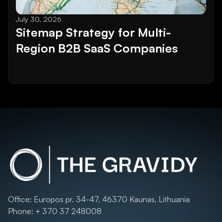
July 30, 2026
Sitemap Strategy for Multi-
Region B2B SaaS Companies
Office: Europos pr. 34-47, 46370 Kaunas, Lithuania
Phone: + 370 37 248008