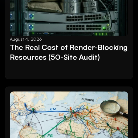
August 4, 2026
The Real Cost of Render-Blocking 
Resources (50-Site Audit)