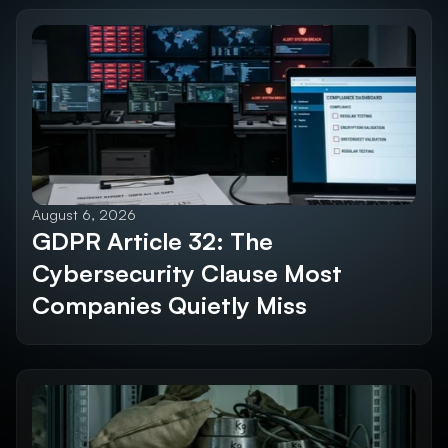
Future SEO Trends
Explore All Blogs
August 6, 2026
GDPR Article 32: The 
Cybersecurity Clause Most 
Companies Quietly Miss