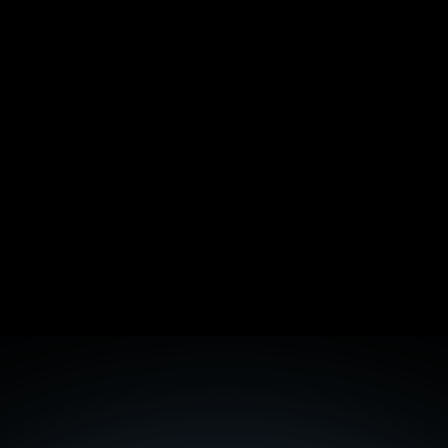
The /llms.txt Standard: Should You Implement 
It?
ISO 27001 vs SOC 2: Which Certification Wins 
More B2B Deals in EU
Backlink Quality Audit: Spot Toxic Links Before 
Google
Getting Cited by ChatGPT: 90 Days of Citation 
Tracking Data