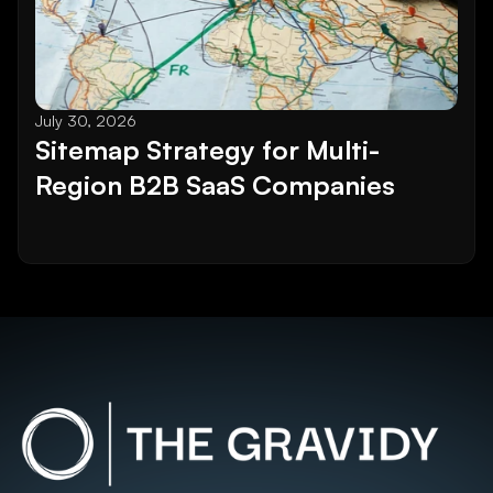
July 30, 2026
Sitemap Strategy for Multi-
Region B2B SaaS Companies