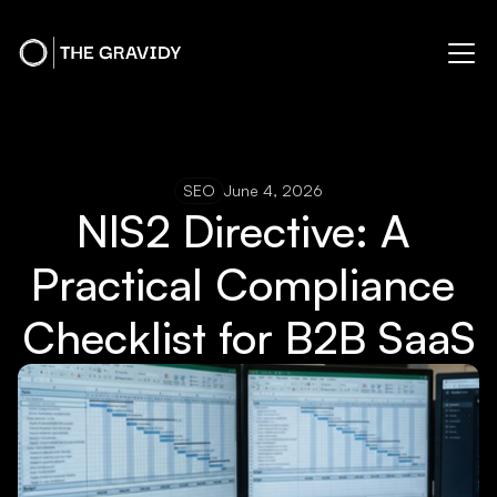
SEO
June 4, 2026
NIS2 Directive: A 
Practical Compliance 
Checklist for B2B SaaS