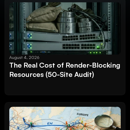
August 4, 2026
The Real Cost of Render-Blocking 
Resources (50-Site Audit)