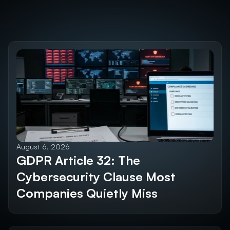
Discover the 
Future SEO Trends
Explore All Blogs
August 6, 2026
GDPR Article 32: The 
Cybersecurity Clause Most 
Companies Quietly Miss