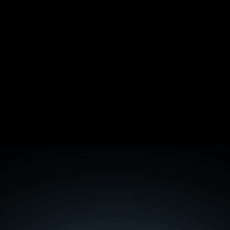
Cloud-Native Pentesting: How AWS, Azure, and 
GCP Tests Actually Differ
Technical SEO for B2B SaaS: The Checklist That 
Moves Rankings
E-E-A-T in SEO: The Complete 2026 Guide
Topic Cluster Architecture: Hub-and-Spoke for 
SaaS