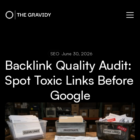
SEO
June 30, 2026
Backlink Quality Audit: 
Spot Toxic Links Before 
Google