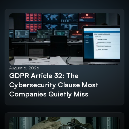
Discover the 
Future SEO Trends
Explore All Blogs
August 6, 2026
GDPR Article 32: The 
Cybersecurity Clause Most 
Companies Quietly Miss