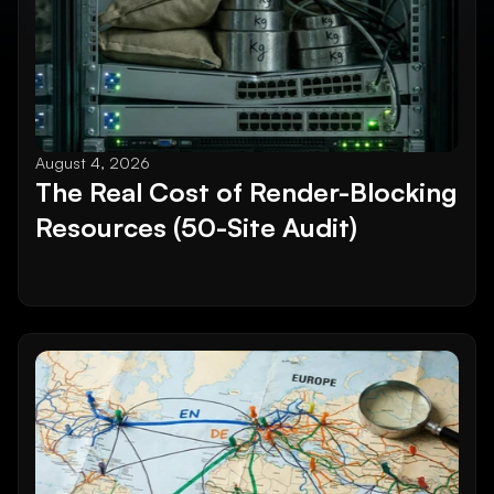
August 4, 2026
The Real Cost of Render-Blocking 
Resources (50-Site Audit)