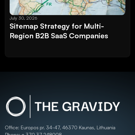
July 30, 2026
Sitemap Strategy for Multi-
Region B2B SaaS Companies
Office: Europos pr. 34-47, 46370 Kaunas, Lithuania
Phone: + 370 37 248008