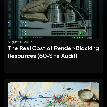
August 4, 2026
The Real Cost of Render-Blocking 
Resources (50-Site Audit)