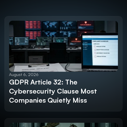
Discover the 
Future SEO Trends
Explore All Blogs
August 6, 2026
GDPR Article 32: The 
Cybersecurity Clause Most 
Companies Quietly Miss