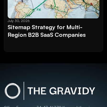
July 30, 2026
Sitemap Strategy for Multi-
Region B2B SaaS Companies