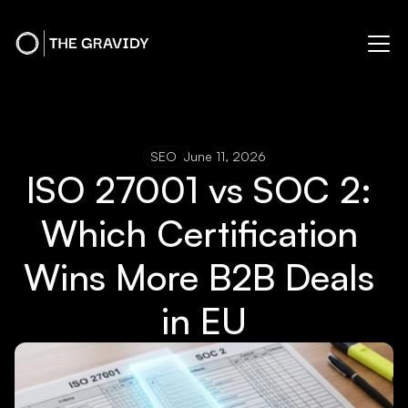
SEO
June 11, 2026
ISO 27001 vs SOC 2: 
Which Certification 
Wins More B2B Deals 
in EU