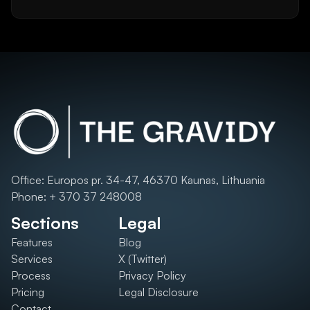
Office: Europos pr. 34-47, 46370 Kaunas, Lithuania
Phone: + 370 37 248008
Sections
Legal
Features
Blog
Services
X (Twitter)
Process
Privacy Policy
Pricing
Legal Disclosure
Contact