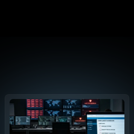
It?
The 7 Pentesting Mistakes That Make Reports 
Useless
SEO Security: Why Your robots.txt Is a Backdoor
Discover the 
Future SEO Trends
Explore All Blogs