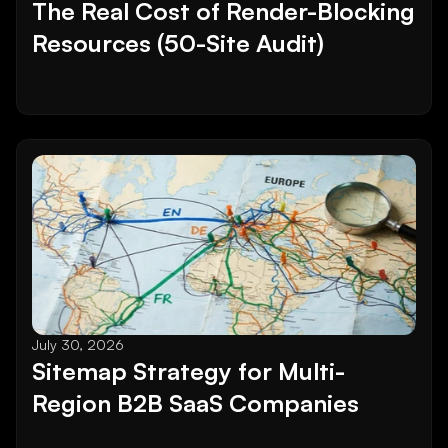
The Real Cost of Render-Blocking 
Resources (50-Site Audit)
July 30, 2026
Sitemap Strategy for Multi-
Region B2B SaaS Companies