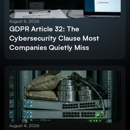
August 6, 2026
GDPR Article 32: The 
Cybersecurity Clause Most 
Companies Quietly Miss
August 4, 2026