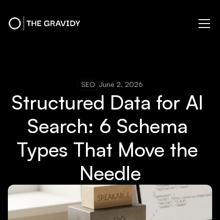
SEO
June 2, 2026
Structured Data for AI 
Search: 6 Schema 
Types That Move the 
Needle