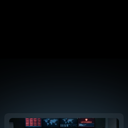
That Move the Needle
NIS2 Directive: A Practical Compliance 
Checklist for B2B SaaS
Digital PR for B2B SaaS: 5 Campaigns That 
Earned Real Backlinks
AEO vs GEO vs LLMO: Why the Acronym Soup 
Doesn't Matter
Discover the 
Future SEO Trends