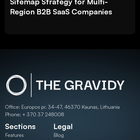
Sitemap Strategy for Multi-
Region B2B SaaS Companies
Office: Europos pr. 34-47, 46370 Kaunas, Lithuania
Phone: + 370 37 248008
Sections
Legal
Features
Blog