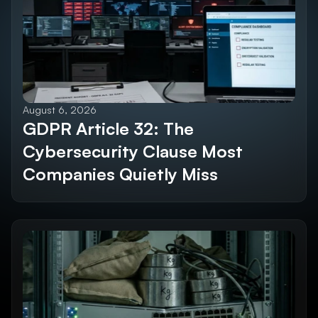
Explore All Blogs
August 6, 2026
GDPR Article 32: The 
Cybersecurity Clause Most 
Companies Quietly Miss