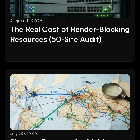
August 4, 2026
The Real Cost of Render-Blocking 
Resources (50-Site Audit)
July 30, 2026