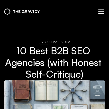
SEO
June 1, 2026
10 Best B2B SEO 
Agencies (with Honest 
Self-Critique)